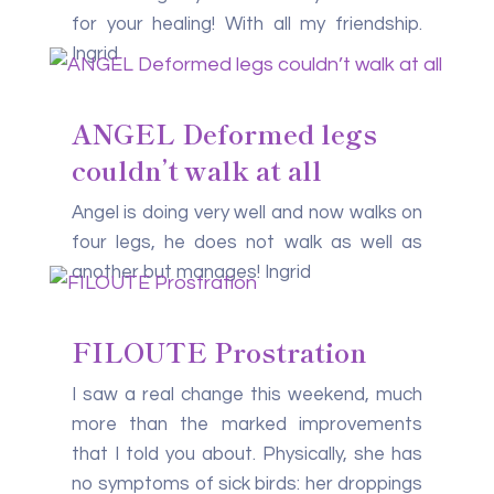
for your healing! With all my friendship.
Ingrid
ANGEL Deformed legs
couldn’t walk at all
Angel is doing very well and now walks on
four legs, he does not walk as well as
another but manages! Ingrid
FILOUTE Prostration
I saw a real change this weekend, much
more than the marked improvements
that I told you about. Physically, she has
no symptoms of sick birds: her droppings