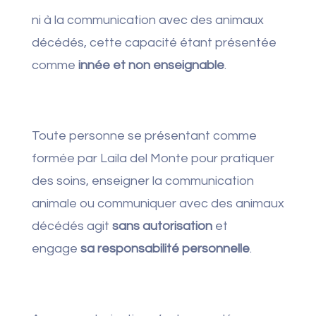
ni à la communication avec des animaux
décédés, cette capacité étant présentée
comme
innée et non enseignable
.
Toute personne se présentant comme
formée par Laila del Monte pour pratiquer
des soins, enseigner la communication
animale ou communiquer avec des animaux
décédés agit
sans autorisation
et
engage
sa responsabilité personnelle
.