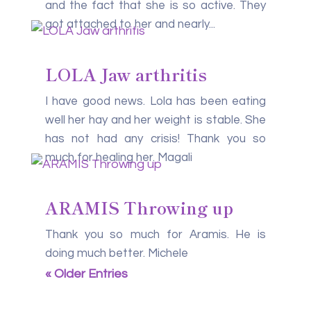
and the fact that she is so active. They
got attached to her and nearly...
LOLA Jaw arthritis
I have good news. Lola has been eating
well her hay and her weight is stable. She
has not had any crisis! Thank you so
much for healing her. Magali
ARAMIS Throwing up
Thank you so much for Aramis. He is
doing much better. Michele
« Older Entries