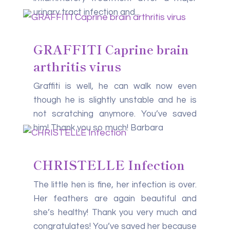
urinary tract infection and...
GRAFFITI Caprine brain
arthritis virus
Graffiti is well, he can walk now even
though he is slightly unstable and he is
not scratching anymore. You’ve saved
him! Thank you so much! Barbara
CHRISTELLE Infection
The little hen is fine, her infection is over.
Her feathers are again beautiful and
she’s healthy! Thank you very much and
congratulates! You’ve saved her because