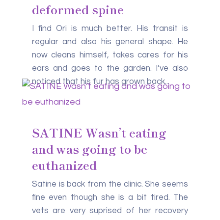
deformed spine
I find Ori is much better. His transit is
regular and also his general shape. He
now cleans himself, takes cares for his
ears and goes to the garden. I’ve also
noticed that his fur has grown back...
SATINE Wasn’t eating
and was going to be
euthanized
Satine is back from the clinic. She seems
fine even though she is a bit tired. The
vets are very suprised of her recovery