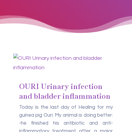
OURI Urinary infection
and bladder inflammation
Today is the last day of Healing for my
guinea pig Ouri. My animal is doing better:
-he finished his antibiotic and anti-
inflammatory treatment after a major