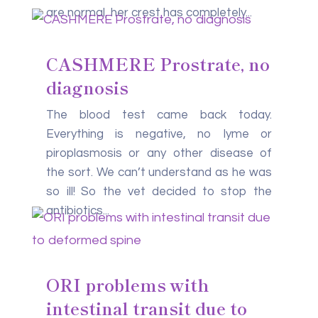
are normal, her crest has completely...
CASHMERE Prostrate, no
diagnosis
The blood test came back today.
Everything is negative, no lyme or
piroplasmosis or any other disease of
the sort. We can’t understand as he was
so ill! So the vet decided to stop the
antibiotics...
ORI problems with
intestinal transit due to