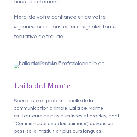
nous directement.
Merci de votre confiance et de votre
vigilance pour nous aider à signaler toute
tentative de fraude.
Laila del Monte
Spécialiste et professionnelle de la
communication animale, Laila del Monte
est l’auteure de plusieurs livres et oracles, dont
“Communiquer avec les animaux”, devenu un
best-seller traduit en plusieurs langues.