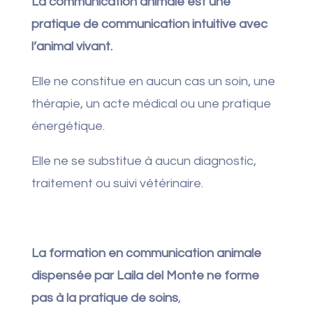
La communication animale est une
pratique de communication intuitive avec
l’animal vivant.
Elle ne constitue en aucun cas un soin, une
thérapie, un acte médical ou une pratique
énergétique.
Elle ne se substitue à aucun diagnostic,
traitement ou suivi vétérinaire.
La formation en communication animale
dispensée par Laila del Monte ne forme
pas à la pratique de soins
,