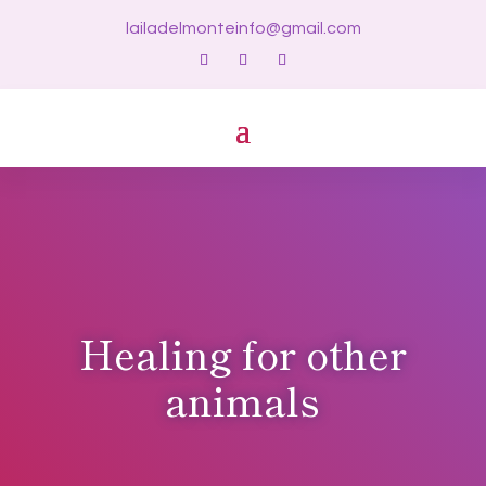
lailadelmonteinfo@gmail.com
Healing for other
animals