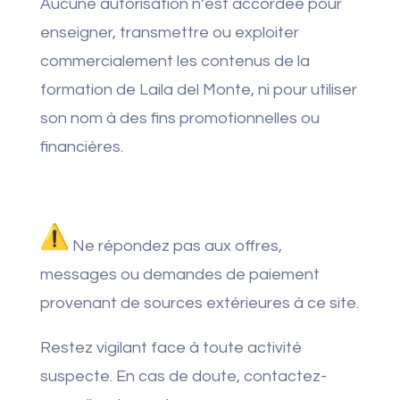
Aucune autorisation n’est accordée pour
enseigner, transmettre ou exploiter
commercialement les contenus de la
formation de Laila del Monte, ni pour utiliser
son nom à des fins promotionnelles ou
financières.
Ne répondez pas aux offres,
messages ou demandes de paiement
provenant de sources extérieures à ce site.
Restez vigilant face à toute activité
suspecte. En cas de doute, contactez-