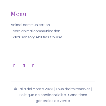
Menu
Animal communication
Learn animal communication
Extra Sensory Abilities Course
© Laila del Monte 2023 | Tous droits réservés |
Politique de confidentialité
|
Conditions
générales de vente