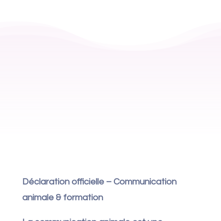
Déclaration officielle – Communication
animale & formation