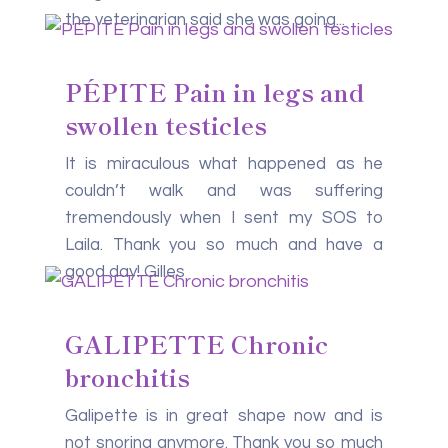
the veterinarian said she was going...
PÉPITE Pain in legs and
swollen testicles
It is miraculous what happened as he
couldn’t walk and was suffering
tremendously when I sent my SOS to
Laila. Thank you so much and have a
good day! Gilles
GALIPETTE Chronic
bronchitis
Galipette is in great shape now and is
not snoring anymore. Thank you so much