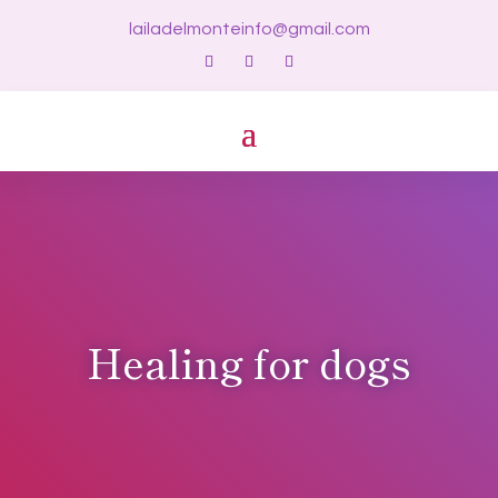
lailadelmonteinfo@gmail.com
Healing for dogs