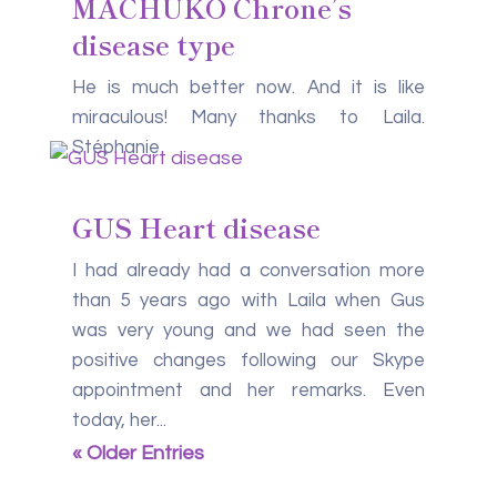
MACHUKO Chrone’s
disease type
He is much better now. And it is like
miraculous! Many thanks to Laila.
Stéphanie
GUS Heart disease
I had already had a conversation more
than 5 years ago with Laila when Gus
was very young and we had seen the
positive changes following our Skype
appointment and her remarks. Even
today, her...
« Older Entries