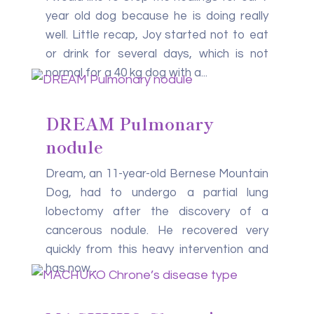
year old dog because he is doing really
well. Little recap, Joy started not to eat
or drink for several days, which is not
normal for a 40 kg dog with a...
DREAM Pulmonary
nodule
Dream, an 11-year-old Bernese Mountain
Dog, had to undergo a partial lung
lobectomy after the discovery of a
cancerous nodule. He recovered very
quickly from this heavy intervention and
has now...