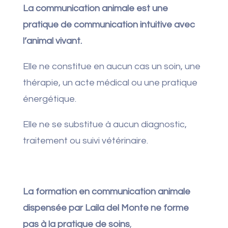
La communication animale est une
pratique de communication intuitive avec
l’animal vivant.
Elle ne constitue en aucun cas un soin, une
thérapie, un acte médical ou une pratique
énergétique.
Elle ne se substitue à aucun diagnostic,
traitement ou suivi vétérinaire.
La formation en communication animale
dispensée par Laila del Monte ne forme
pas à la pratique de soins
,