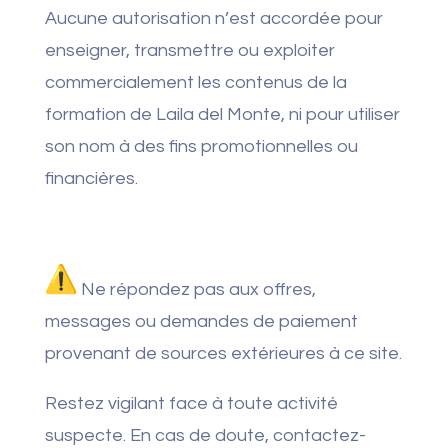
Aucune autorisation n’est accordée pour
enseigner, transmettre ou exploiter
commercialement les contenus de la
formation de Laila del Monte, ni pour utiliser
son nom à des fins promotionnelles ou
financières.
Ne répondez pas aux offres,
messages ou demandes de paiement
provenant de sources extérieures à ce site.
Restez vigilant face à toute activité
suspecte. En cas de doute, contactez-