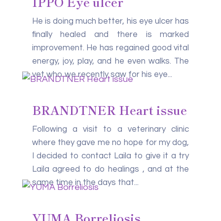
IPPO Eye ulcer
He is doing much better, his eye ulcer has
finally healed and there is marked
improvement. He has regained good vital
energy, joy, play, and he even walks. The
vet who we recently saw for his eye...
BRANDTNER Heart issue
Following a visit to a veterinary clinic
where they gave me no hope for my dog,
I decided to contact Laila to give it a try
Laila agreed to do healings , and at the
same time in the days that...
YUMA Borreliosis