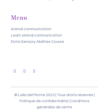
Menu
Animal communication
Learn animal communication
Extra Sensory Abilities Course
© Laila del Monte 2023 | Tous droits réservés |
Politique de confidentialité
|
Conditions
générales de vente