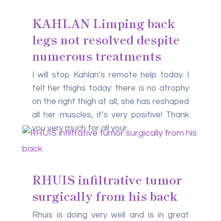
KAHLAN Limping back
legs not resolved despite
numerous treatments
I will stop Kahlan’s remote help today. I
felt her thighs today: there is no atrophy
on the right thigh at all, she has reshaped
all her muscles, it’s very positive! Thank
you very much for all your...
RHUIS infiltrative tumor
surgically from his back
Rhuis is doing very well and is in great