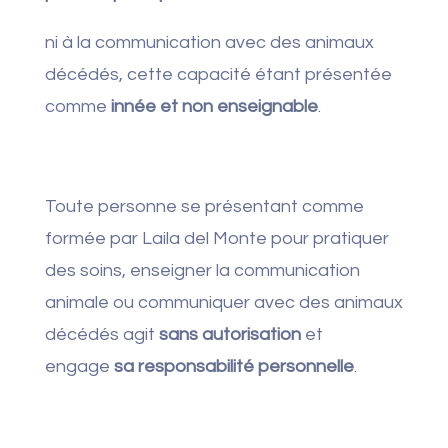
ni à la communication avec des animaux
décédés, cette capacité étant présentée
comme
innée et non enseignable
.
Toute personne se présentant comme
formée par Laila del Monte pour pratiquer
des soins, enseigner la communication
animale ou communiquer avec des animaux
décédés agit
sans autorisation
et
engage
sa responsabilité personnelle
.