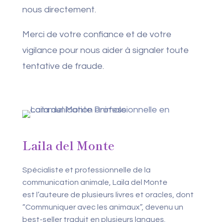
nous directement.
Merci de votre confiance et de votre
vigilance pour nous aider à signaler toute
tentative de fraude.
Laila del Monte
Spécialiste et professionnelle de la
communication animale, Laila del Monte
est l’auteure de plusieurs livres et oracles, dont
“Communiquer avec les animaux”, devenu un
best-seller traduit en plusieurs langues.