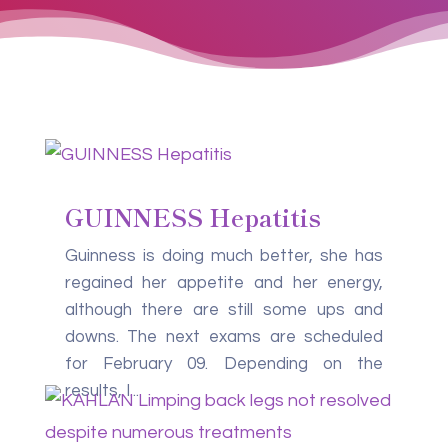
GUINNESS Hepatitis
Guinness is doing much better, she has
regained her appetite and her energy,
although there are still some ups and
downs. The next exams are scheduled
for February 09. Depending on the
results, I...