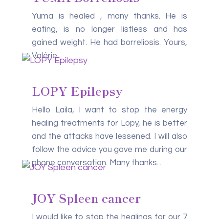
Yuma is healed , many thanks. He is
eating, is no longer listless and has
gained weight. He had borreliosis. Yours,
Valérie
LOPY Epilepsy
Hello Laila, I want to stop the energy
healing treatments for Lopy, he is better
and the attacks have lessened. I will also
follow the advice you gave me during our
phone conversation. Many thanks...
JOY Spleen cancer
I would like to stop the healings for our 7