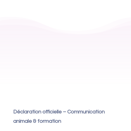
Déclaration officielle – Communication
animale & formation