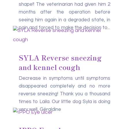
shape!! The veterinarian had given him 2
months after the operation before
seeing him again in a degraded state, in
pain and forced to make the decision to...
SYLA Reverse sneezing
and kennel cough
Decrease in symptoms until symptoms
disappeared completely and no more
reverse sneezing! Thank you a thousand
times to Laila. Our little dog Syla is doing
very well, Géraldine